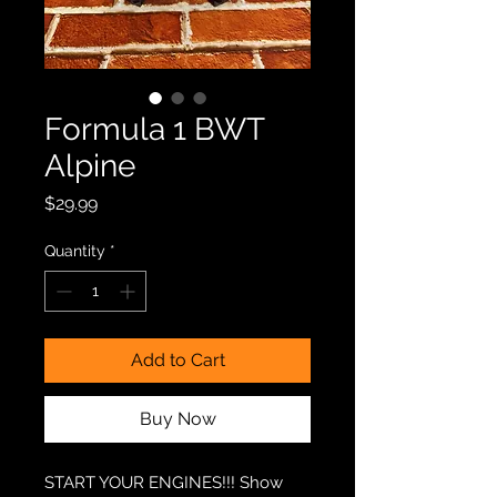
Formula 1 BWT
Alpine
Price
$29.99
Quantity
*
Add to Cart
Buy Now
START YOUR ENGINES!!! Show