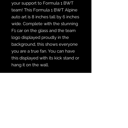
your support to Formula 1 BWT
team! This Formula 1 BWT Alpine
auto art is 8 inches tall by 6 inches
wide. Complete with the stunning
F1 car on the glass and the team
logo displayed proudly in the
background, this shows everyone
you are a true fan. You can have
this displayed with its kick stand or
hang it on the wall.
WE SHIP FREE INSIDE THE U.S.
CUSTOM ORDER? WE DO THAT
REACH OUT TO US AT
zabocreations@zabocreations.com
or at 215-589-9648