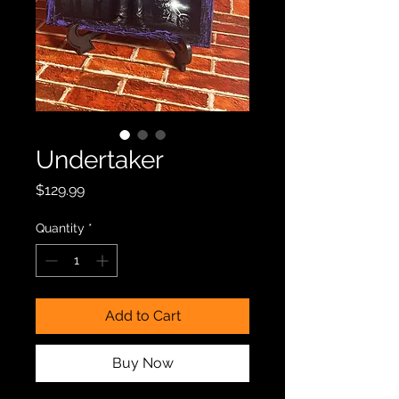
Undertaker
Price
$129.99
Quantity
*
Add to Cart
Buy Now