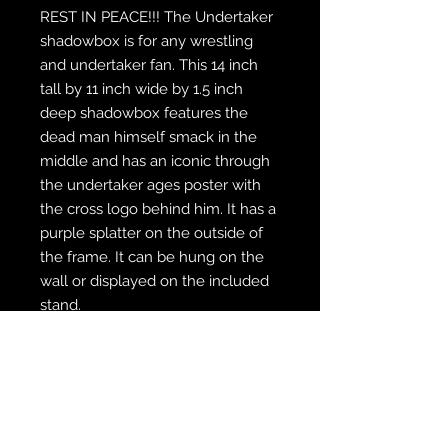
REST IN PEACE!!! The Undertaker
shadowbox is for any wrestling
and undertaker fan. This 14 inch
tall by 11 inch wide by 1.5 inch
deep shadowbox features the
dead man himself smack in the
middle and has an iconic through
the undertaker ages poster with
the cross logo behind him. It has a
purple splatter on the outside of
the frame. It can be hung on the
wall or displayed on the included
stand.
WE SHIP FREE INSIDE THE U.S.
CUSTOM ORDER? WE DO THAT
REACH OUT TO US AT