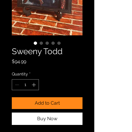
Sweeny Todd
Price
$94.99
Quantity
*
Add to Cart
Buy Now