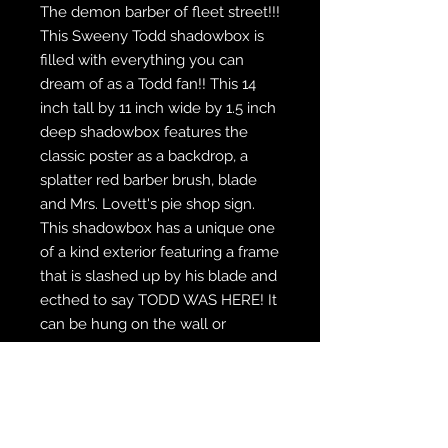
The demon barber of fleet street!!!
This Sweeny Todd shadowbox is
filled with everything you can
dream of as a Todd fan!! This 14
inch tall by 11 inch wide by 1.5 inch
deep shadowbox features the
classic poster as a backdrop, a
splatter red barber brush, blade
and Mrs. Lovett's pie shop sign.
This shadowbox has a unique one
of a kind exterior featuring a frame
that is slashed up by his blade and
ecthed to say TODD WAS HERE! It
can be hung on the wall or
displayed on the included stand.
WE SHIP FREE INSIDE THE U.S.
CUSTOM ORDER? WE DO THAT