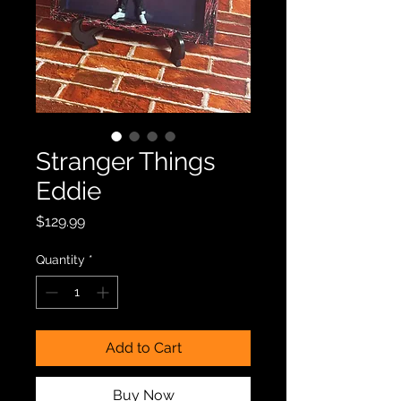
Stranger Things
Eddie
Price
$129.99
Quantity
*
Add to Cart
Buy Now