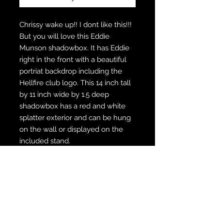
Chrissy wake up!! I dont like this!!!
But you will love this Eddie
Munson shadowbox. It has Eddie
right in the front with a beautiful
portriat backdrop including the
Hellfire club logo. This 14 inch tall
by 11 inch wide by 1.5 deep
shadowbox has a red and white
splatter exterior and can be hung
on the wall or displayed on the
included stand.
WE SHIP FREE INSIDE THE U.S.
CUSTOM ORDER? WE DO THAT
REACH OUT TO US AT
zabocreations@zabocreations.com