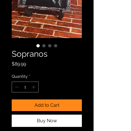
Sopranos
Price
$89.99
Quantity
*
Add to Cart
Buy Now