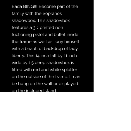
Bada BING!!! Become part of the
family with the Sopranos
shadowbox. This shadowbox
features a 3D printed non
fuctioning pistol and bullet inside
the frame as well as Tony himself
with a beautiful backdrop of lady
liberty. This 14 inch tall by 11 inch
wide by 1.5 deep shadowbox is
fitted with red and white splatter
on the outside of the frame. It can
be hung on the wall or displayed
on the included stand.
WE SHIP FREE INSIDE THE U.S.
CUSTOM ORDER? WE DO THAT
REACH OUT TO US AT