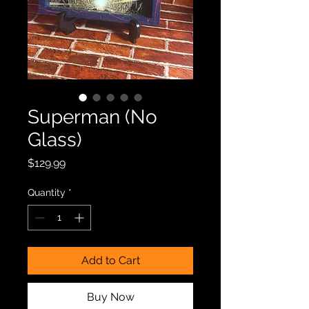
Superman (No
Glass)
Price
$129.99
Quantity
*
Add to Cart
Buy Now