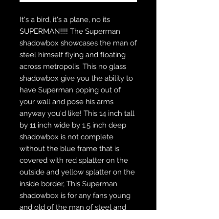
It's a bird, it's a plane, no its
SUPERMAN!!!! The Superman
shadowbox showcases the man of
steel himself flying and floating
across metropolis. This no glass
shadowbox give you the ability to
have Superman poping out of
your wall and pose his arms
anyway you'd like! This 14 inch tall
by 11 inch wide by 1.5 inch deep
shadowbox is not complete
without the blue frame that is
covered with red splatter on the
outside and yellow splatter on the
inside border, This Superman
shadowbox is for any fans young
and old of the man of steel and