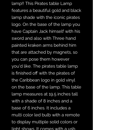
lamp!! This Pirates table Lamp
features a beautiful gold and black
lamp shade with the iconic pirates
logo. On the base of the lamp you
have Captain Jack himself with his
sword and also with Three hand
painted kraken arms behind him
that are attached by magnets, so
you can pose them however
you'd like. The pirates table lamp
is finished off with the pirates of
the Caribbean logo in gold vinyl
on the base of the lamp. This table
lamp measures at 19.5 inches tall
with a shade of 8 inches and a
base of 6 inches. It includes a
multi color led bulb with a remote
to display multiple solid colors or
light shows. It comes with a usb