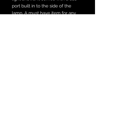
port built in to the side of the
lamp. A must have item for any
Pirates fan exclusively available
only here at Zabo Creations!!
WE SHIP FREE INSIDE THE U.S.
CUSTOM ORDER? WE DO THAT
REACH OUT TO US AT
zabocreations@zabocreations.com
or at 215-589-9648
Note: All items are hand crafted,
customized, painted and made
individually. Please expect minor
and slight color differences from
the photos shown. We aim for