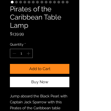
Pirates of the
Caribbean Table
Lamp
Price
$139.99
Quantity
*
Add to Cart
Buy Now
Jump aboard the Black Pearl with
Captain Jack Sparrow with this
Pirates of the Caribbean table