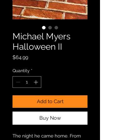
Michael Myers
Halloween II
Price
$64.99
Quantity
*
Add to Cart
Buy Now
The night he came home. From