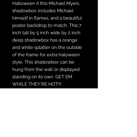
Halloween II this Michael Myers
shadowbox includes Michael
himself in flames, and a beautiful
poster backdrop to match. This 7
inch tall by 5 inch wide by 2 inch
deep shadowbox has a orange
and white splatter on the outside
of the frame for extra haloween
style. This shadowbox can be
hung from the wall or displayed
standing on its own. GET EM
WHILE THEY'RE HOT!!!
WE SHIP FREE INSIDE THE U.S.
CUSTOM ORDER? WE DO THAT
REACH OUT TO US AT
zabocreations@zabocreations.com
or at 215-589-9648