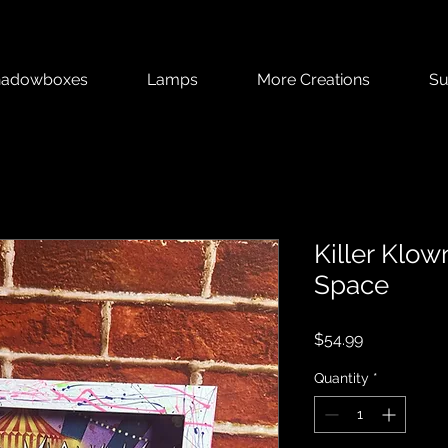
hadowboxes
Lamps
More Creations
Su
Killer Klo
Space
Price
$54.99
Quantity
*