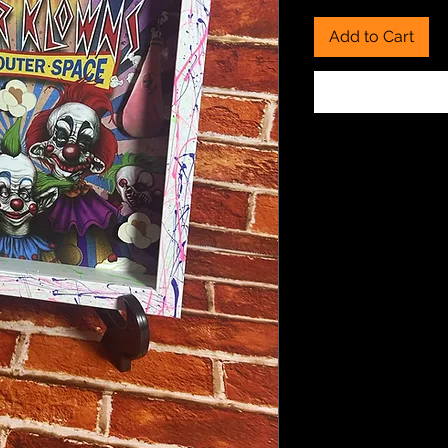
Add to Cart