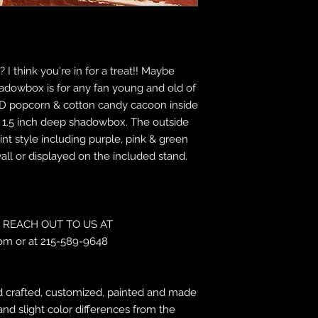
 I think you're in for a treat!! Maybe
shadowbox is for any fan young and old of
 a 3D popcorn & cotton candy cacoon inside
by 1.5 inch deep shadowbox. The outside
int style including purple, pink & green
wall or displayed on the included stand.
REACH OUT TO US AT
om or at 215-589-9648
 crafted, customized, painted and made
and slight color differences from the