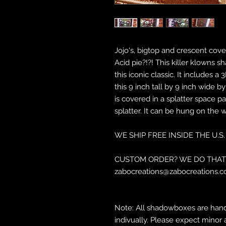
Jojo's, bigtop and crescent cove?
Acid pie?!?! This killer klowns 
this iconic classic. It includes
this 9 inch tall by 9 inch wide 
is covered in a splatter space pa
splatter. It can be hung on the 
WE SHIP FREE INSIDE THE U.S.
CUSTOM ORDER? WE DO THAT 
zabocreations@zabocreations.c
Note: All shadowboxes are hand
indivually. Please expect minor 