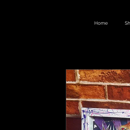
Home
S