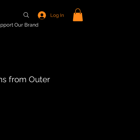
Log In
pport Our Brand
wns from Outer