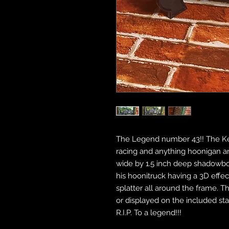
The Legend number 43!! The Ke
racing and anything hoonigan and
wide by 1.5 inch deep shadowbo
his hoonitruck having a 3D effe
splatter all around the frame. 
or displayed on the included st
R.I.P. To a legend!!!