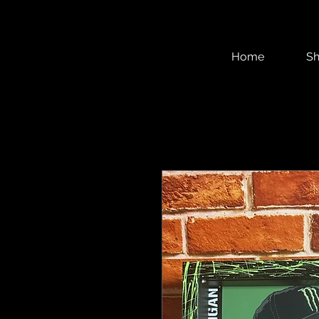
Home
S