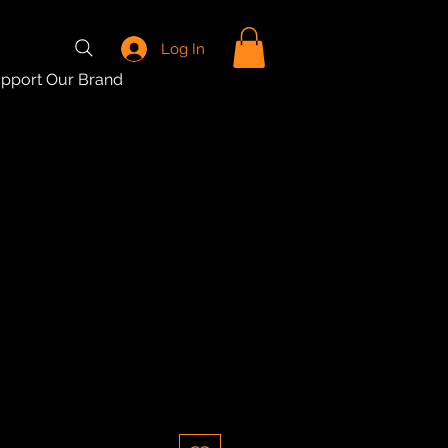
Log In
pport Our Brand