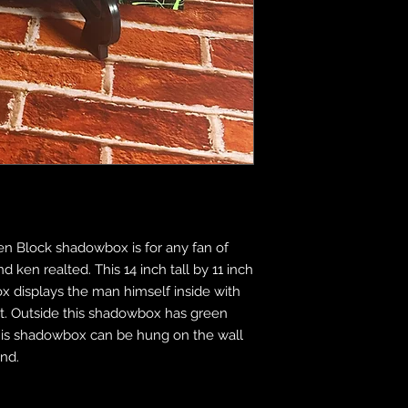
n Block shadowbox is for any fan of
 ken realted. This 14 inch tall by 11 inch
x displays the man himself inside with
ct. Outside this shadowbox has green
This shadowbox can be hung on the wall
and.