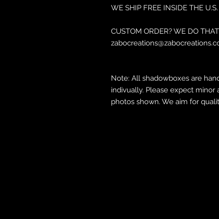
WE SHIP FREE INSIDE THE U.S.
CUSTOM ORDER? WE DO THAT 
zabocreations@zabocreations.c
Note: All shadowboxes are hand
indivually. Please expect minor 
photos shown. We aim for qualit