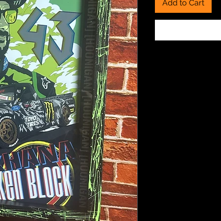
Add to Cart