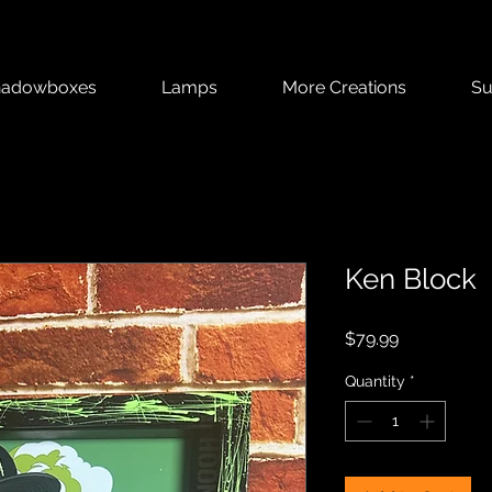
hadowboxes
Lamps
More Creations
Su
Ken Block
Price
$79.99
Quantity
*