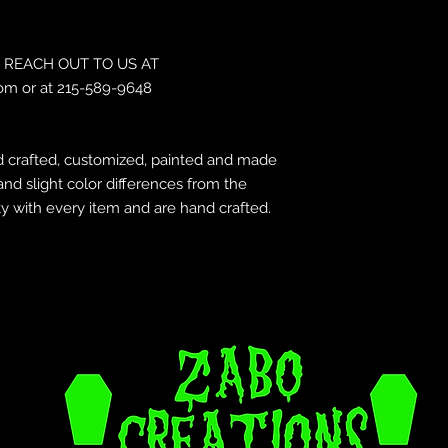
REACH OUT TO US AT
om or at 215-589-9648
 crafted, customized, painted and made
and slight color differences from the
y with every item and are hand crafted.