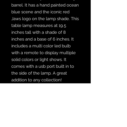
barrel. It has a hand painted ocean
blue scene and the iconic red
Jaws logo on the lamp shade. This
table lamp measures at 19.5
inches tall with a shade of 8
inches and a base of 6 inches. It
includes a multi color led bulb
with a remote to display multiple
solid colors or light shows. It
comes with a usb port built in to
the side of the lamp. A great
addition to any collection!
WE SHIP FREE INSIDE THE U.S.
CUSTOM ORDER? WE DO THAT
REACH OUT TO US AT
zabocreations@zabocreations.com