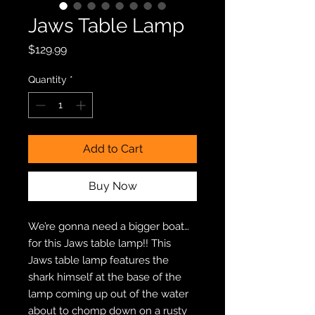
Jaws Table Lamp
Price
$129.99
Quantity
*
Add to Cart
Buy Now
We’re gonna need a bigger boat…
for this Jaws table lamp!! This
Jaws table lamp features the
shark himself at the base of the
lamp coming up out of the water
about to chomp down on a rusty