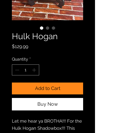
Hulk Hogan
Price
$129.99
Quantity
*
Add to Cart
Buy Now
Let me hear ya BROTHA!!! For the
Hulk Hogan Shadowbox!!! This