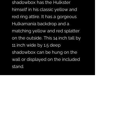
shadowbox has the Hulkster
himself in his classic yellow and
red ring attire. It has a gorgeous
Hulkamania backdrop and a
matching yellow and red splatter
on the outside. This 14 inch tall by
11 inch wide by 1.5 deep
shadowbox can be hung on the
wall or displayed on the included
stand.
WE SHIP FREE INSIDE THE U.S.
CUSTOM ORDER? WE DO THAT
REACH OUT TO US AT
zabocreations@zabocreations.com
or at 215-589-9648