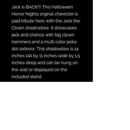
Jack is BACK!!! This Halloween
Horror Nights orginal charecter is
paid tribute here with the Jack the
Clown shadowbox. It showcases
jack and chance with big clown
hammers and a multi color poka
dot exterior. This shadowbox is 14
inches tall by 11 inches wide by 1.5
inches deep and can be hung on
the wall or displayed on the
included stand.
WE SHIP FREE INSIDE THE U.S.
CUSTOM ORDER? WE DO THAT
REACH OUT TO US AT
zabocreations@zabocreations.com
or at 215-589-9648