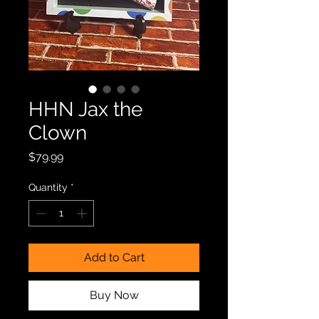
HHN Jax the
Clown
Price
$79.99
Quantity
*
Add to Cart
Buy Now