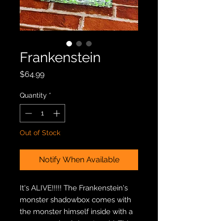
Frankenstein
Price
$64.99
Quantity
*
Out of Stock
Notify When Available
It's ALIVE!!!!! The Frankenstein's
monster shadowbox comes with
the monster himself inside with a