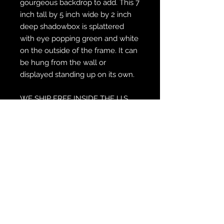
gourgeous backdrop to add. This 7
inch tall by 5 inch wide by 2 inch
deep shadowbox is splattered
with eye popping green and white
on the outside of the frame. It can
be hung from the wall or
displayed standing up on its own.
WE SHIP FREE INSIDE THE U.S.
CUSTOM ORDER? WE DO THAT
REACH OUT TO US AT
zabocreations@zabocreations.com
or at 215-589-9648
Note: All shadowboxes are hand
crafted, customized, painted and
made indivually. Please expect