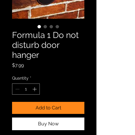
Formula 1 Do not
disturb door
hanger
Price
$7.99
Quantity
*
Add to Cart
Buy Now