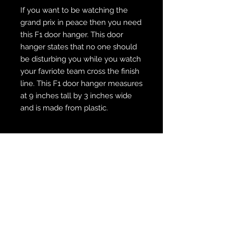
If you want to be watching the
grand prix in peace then you need
this F1 door hanger. This door
hanger states that no one should
be disturbing you while you watch
your favriote team cross the finish
line. This F1 door hanger measures
at 9 inches tall by 3 inches wide
and is made from plastic.
WE SHIP FREE INSIDE THE U.S.
CUSTOM ORDER? WE DO THAT
REACH OUT TO US AT
zabocreations@zabocreations.com
or at 215-589-9648