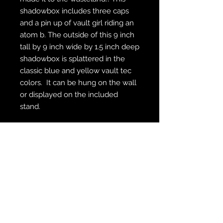
shadowbox includes three caps
and a pin up of vault girl riding an
atom b. The outside of this 9 inch
tall by 9 inch wide by 1.5 inch deep
shadowbox is splattered in the
classic blue and yellow vault tec
colors. It can be hung on the wall
or displayed on the included
stand.
WE SHIP FREE INSIDE THE U.S.
CUSTOM ORDER? WE DO THAT
REACH OUT TO US AT
zabocreations@zabocreations.com
or at 215-589-9648