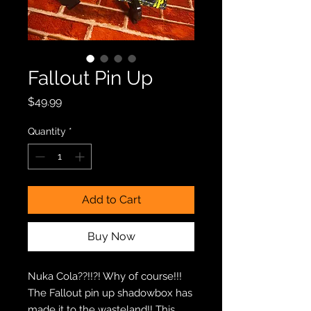
Fallout Pin Up
Price
$49.99
Quantity
*
Add to Cart
Buy Now
Nuka Cola??!!?! Why of course!!!
The Fallout pin up shadowbox has
made it to the wasteland!! This