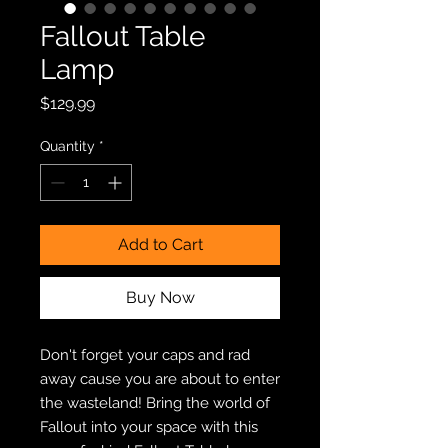
Fallout Table
Lamp
Price
$129.99
Quantity
*
Add to Cart
Buy Now
Don't forget your caps and rad
away cause you are about to enter
the wasteland! Bring the world of
Fallout into your space with this