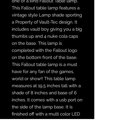
one of a kind Fallout Table lamp.
This Fallout table lamp features a
vintage style Lamp shade sporting
a Property of Vault-Tec design. It
includes vault boy giving you a big
thumbs up and 4 nuke cola caps
on the base. This lamp is
completed with the Fallout logo
on the bottom front of the base.
This Fallout table lamp is a must
have for any fan of the games,
world or show!! This table lamp
measures at 19.5 inches tall with a
shade of 8 inches and base of 6
inches. It comes with a usb port on
the side of the lamp base. It is
finished off with a multi color LED
bulb and remote to change the
bulb colors.