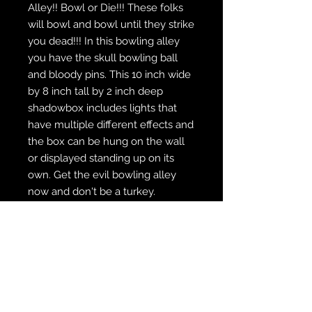
Alley!! Bowl or Die!!! These folks
will bowl and bowl until they strike
you dead!!! In this bowling alley
you have the skull bowling ball
and bloody pins. This 10 inch wide
by 8 inch tall by 2 inch deep
shadowbox includes lights that
have multiple different effects and
the box can be hung on the wall
or displayed standing up on its
own. Get the evil bowling alley
now and don't be a turkey.
WE SHIP FREE INSIDE THE U.S.
CUSTOM ORDER? WE DO THAT
REACH OUT TO US AT
zabocreations@zabocreations.com
or at 215-589-9648