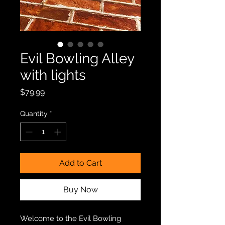
Evil Bowling Alley
with lights
Price
$79.99
Quantity
*
Add to Cart
Buy Now
Welcome to the Evil Bowling