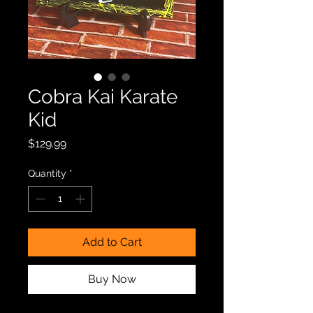
Cobra Kai Karate
Kid
Price
$129.99
Quantity
*
Add to Cart
Buy Now