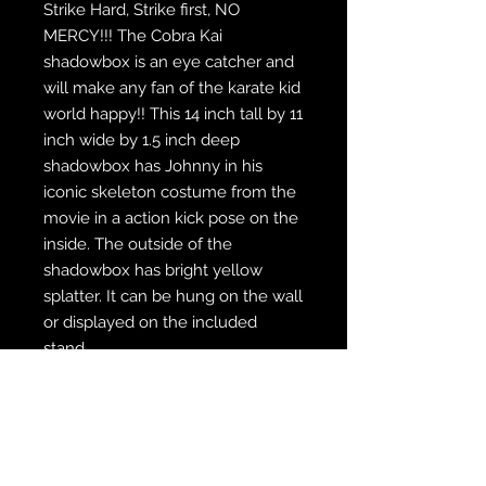
Strike Hard, Strike first, NO
MERCY!!! The Cobra Kai
shadowbox is an eye catcher and
will make any fan of the karate kid
world happy!! This 14 inch tall by 11
inch wide by 1.5 inch deep
shadowbox has Johnny in his
iconic skeleton costume from the
movie in a action kick pose on the
inside. The outside of the
shadowbox has bright yellow
splatter. It can be hung on the wall
or displayed on the included
stand.
WE SHIP FREE INSIDE THE U.S.
CUSTOM ORDER? WE DO THAT
REACH OUT TO US AT