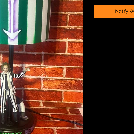
Notify W