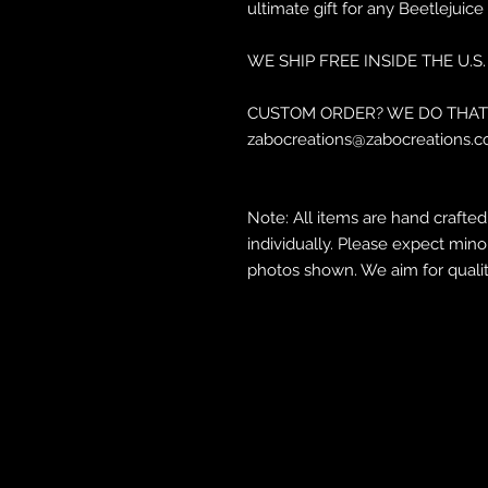
ultimate gift for any Beetlejuice 
WE SHIP FREE INSIDE THE U.S.
CUSTOM ORDER? WE DO THAT 
zabocreations@zabocreations.c
Note: All items are hand crafte
individually. Please expect mino
photos shown. We aim for qualit