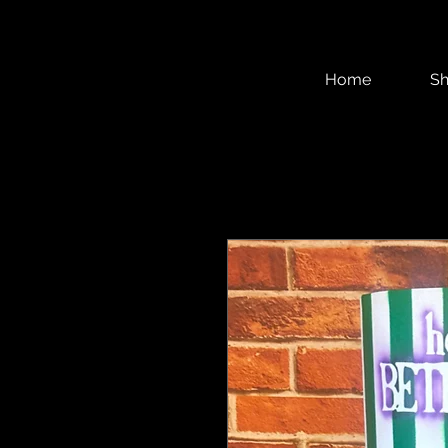
Home
S