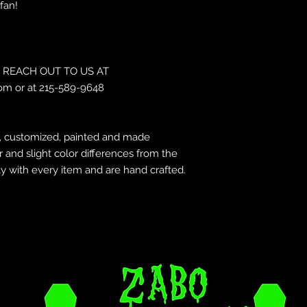
fan!
REACH OUT TO US AT
om or at 215-589-9648
d, customized, painted and made
r and slight color differences from the
y with every item and are hand crafted.