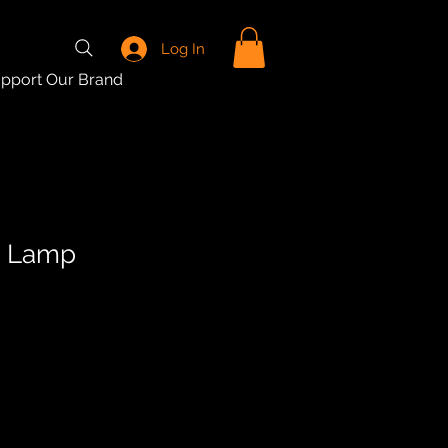
Log In
pport Our Brand
e Lamp