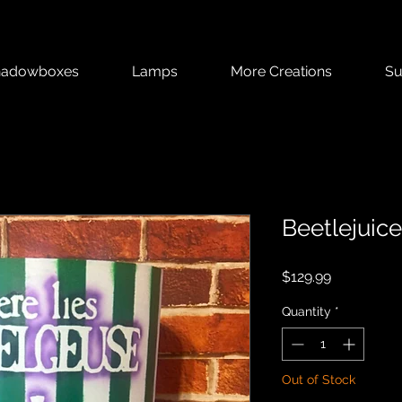
hadowboxes
Lamps
More Creations
Su
Beetlejuic
Price
$129.99
Quantity
*
Out of Stock