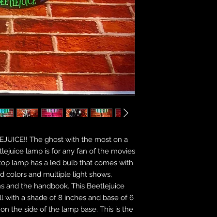
LEJUICE!! The ghost with the most on a
etlejuice lamp is for any fan of the movies
top lamp has a led bulb that comes with
id colors and multiple light shows,
ms and the handbook. This Beetlejuice
l with a shade of 8 inches and base of 6
 on the side of the lamp base. This is the