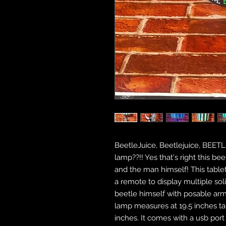
BeetleJuice, Beetlejuice, BEET
lamp??!! Yes that's right this be
and the man himself! This table
a remote to display multiple sol
beetle himself with posable ar
lamp measures at 19.5 inches tal
inches. It comes with a usb port