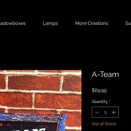
hadowboxes
Lamps
More Creations
Su
A-Team
Price
$69.99
Quantity
*
Out of Stock