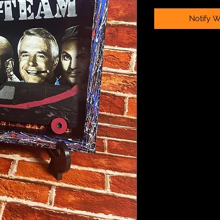
Notify W