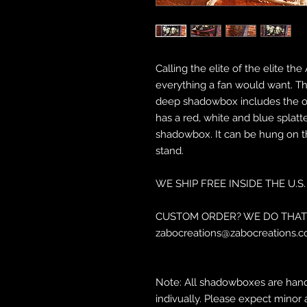
Calling the elite of the elite 
everything a fan would want. The
deep shadowbox includes the ori
has a red, white and blue splatte
shadowbox. It can be hung on th
stand.
WE SHIP FREE INSIDE THE U.S.
CUSTOM ORDER? WE DO THAT 
zabocreations@zabocreations.c
Note: All shadowboxes are hand
indivually. Please expect minor 