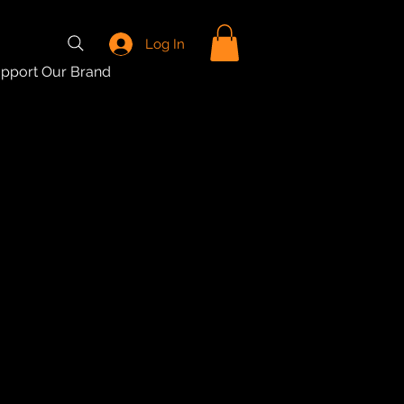
Log In
pport Our Brand