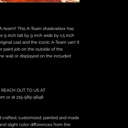
the A-team!! This A-Team shadowbox has
 9 inch tall by 9 inch wide by 1.5 inch
ginal cast and the iconic A-Team van! It
r paint job on the outside of the
e wall or displayed on the included
REACH OUT TO US AT
om or at 215-589-9648
 crafted, customized, painted and made
and slight color differences from the