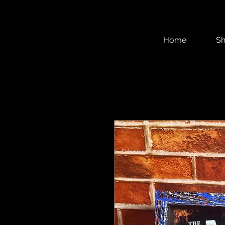
Home
S