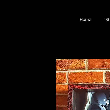
Home
S