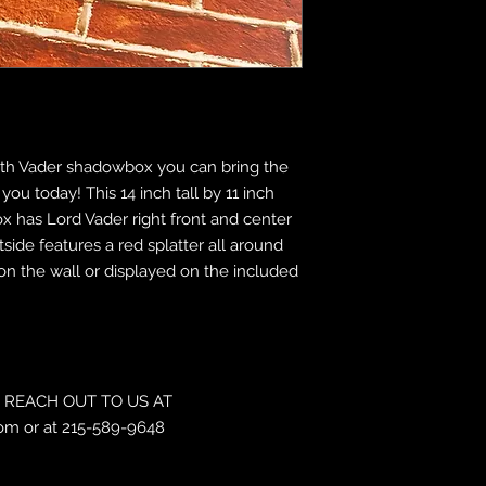
Darth Vader shadowbox you can bring the
u today! This 14 inch tall by 11 inch
 has Lord Vader right front and center
tside features a red splatter all around
n the wall or displayed on the included
REACH OUT TO US AT
om or at 215-589-9648