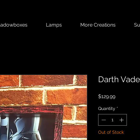
hadowboxes
Lamps
More Creations
Su
Darth Vade
Price
$129.99
Quantity
*
Out of Stock