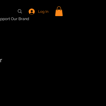
Log In
pport Our Brand
r