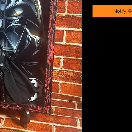
Notify W