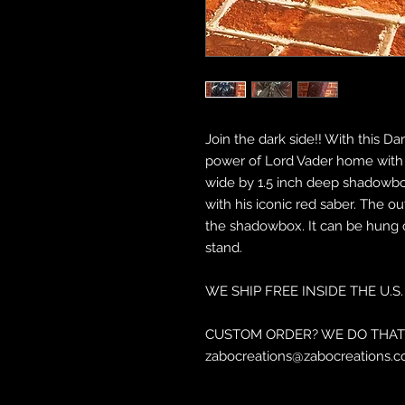
Join the dark side!! With this 
power of Lord Vader home with yo
wide by 1.5 inch deep shadowbox
with his iconic red saber. The ou
the shadowbox. It can be hung o
stand.
WE SHIP FREE INSIDE THE U.S.
CUSTOM ORDER? WE DO THAT 
zabocreations@zabocreations.c